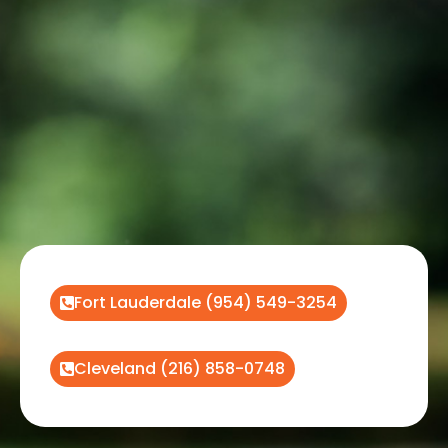
Fort Lauderdale (954) 549-3254
Cleveland (216) 858-0748