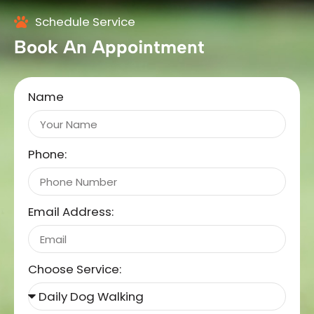
Schedule Service
Book An Appointment
Name
Phone:
Email Address:
Choose Service: