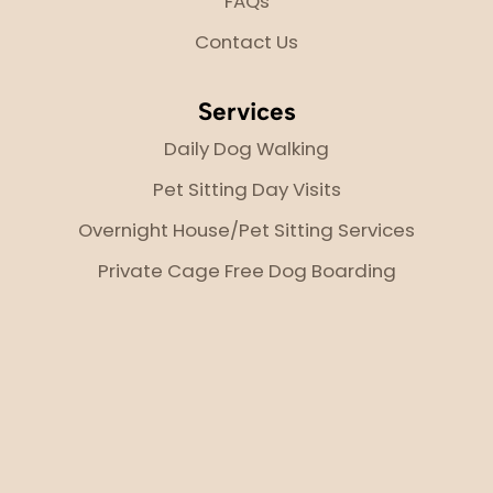
FAQs
Contact Us
Services
Daily Dog Walking
Pet Sitting Day Visits
Overnight House/Pet Sitting Services
Private Cage Free Dog Boarding