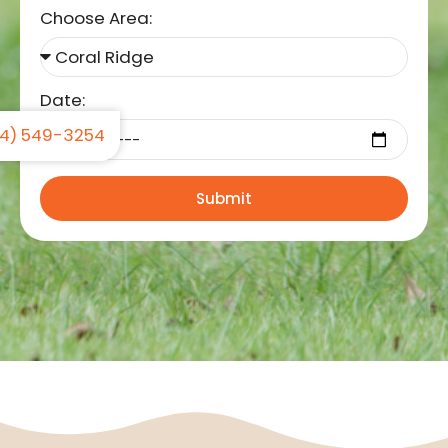
Choose Area:
Date:
4) 549-3254
Submit