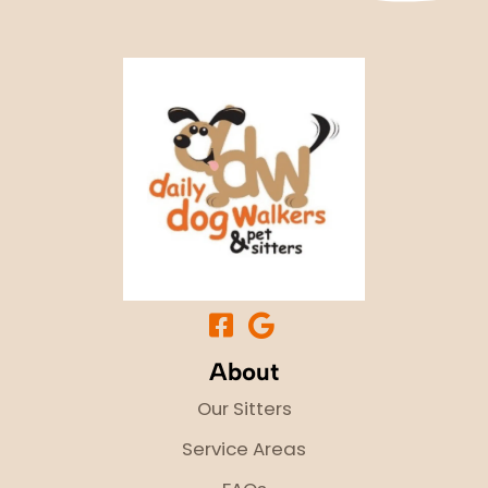
About
Our Sitters
Service Areas