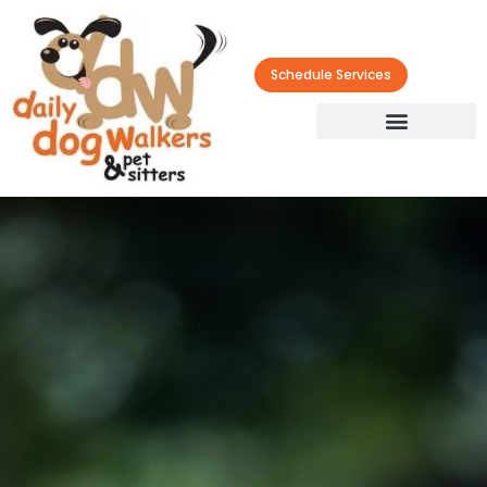
Schedule Services
>