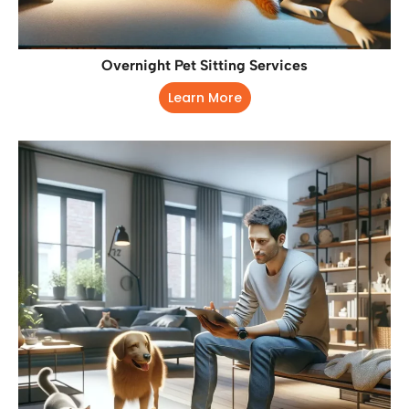
Overnight Pet Sitting Services
Learn More