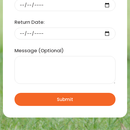
Return Date:
Message (Optional)
Submit