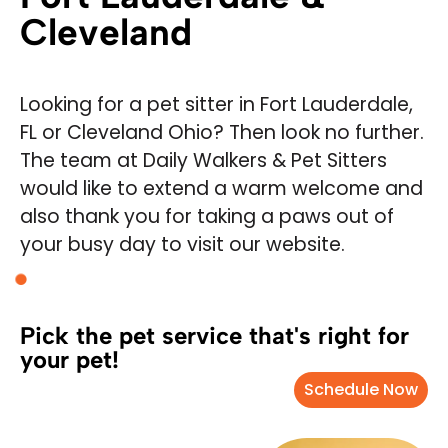
Cleveland
Looking for a pet sitter in Fort Lauderdale,
FL or Cleveland Ohio? Then look no further.
The team at Daily Walkers & Pet Sitters
would like to extend a warm welcome and
also thank you for taking a paws out of
your busy day to visit our website.
Pick the pet service that's right for
your pet!
Schedule Now