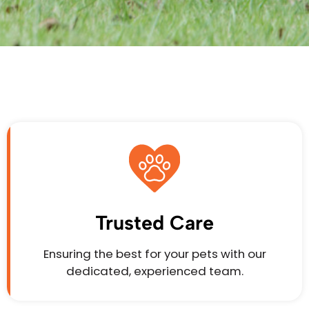
Trusted Care
Ensuring the best for your pets with our
dedicated, experienced team.