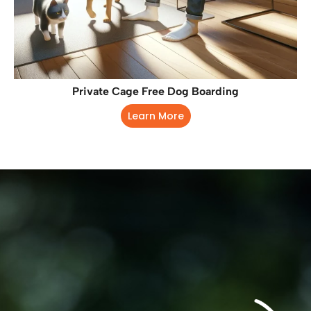
Private Cage Free Dog Boarding
Learn More