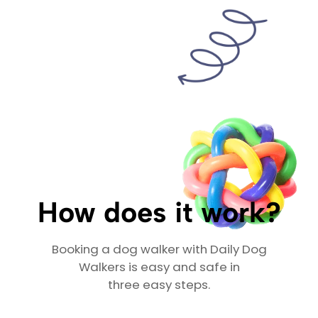
How does it work?
Booking a dog walker with Daily Dog
Walkers is easy and safe in
three easy steps.