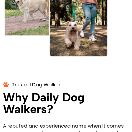
Trusted Dog Walker
Why Daily Dog
Walkers?
A reputed and experienced name when it comes