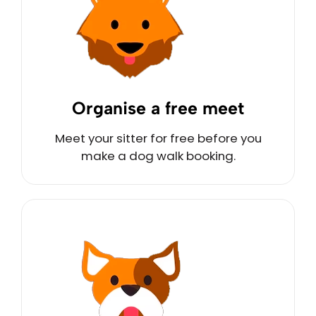
Organise a free meet
Meet your sitter for free before you
make a dog walk booking.
Call Us