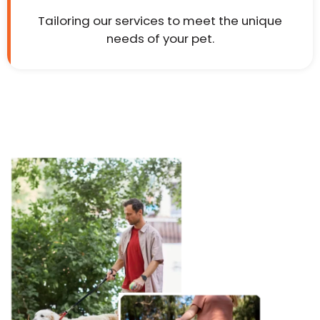
Tailoring our services to meet the unique
needs of your pet.