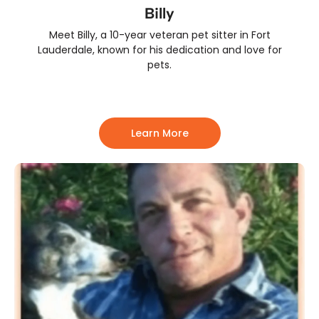
Billy
Meet Billy, a 10-year veteran pet sitter in Fort
Lauderdale, known for his dedication and love for
pets.
Learn More