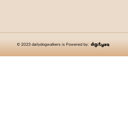
© 2023 dailydogwalkers is Powered by: