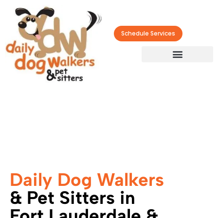
Schedule Services
Daily Dog Walkers
& Pet Sitters in
Fort Lauderdale &