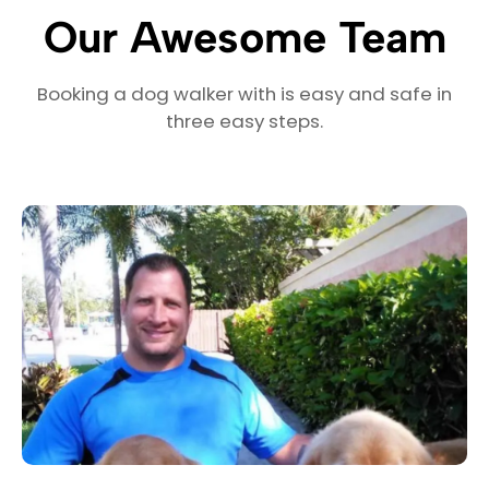
Our Awesome Team
Booking a dog walker with is easy and safe in
three easy steps.
Billy