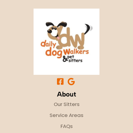
About
Our Sitters
Service Areas
FAQs