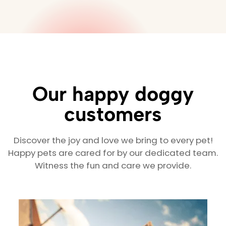
Our happy doggy
customers
Discover the joy and love we bring to every pet!
Happy pets are cared for by our dedicated team.
Witness the fun and care we provide.