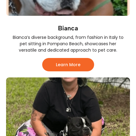
Bianca
Bianca’s diverse background, from fashion in Italy to
pet sitting in Pompano Beach, showcases her
versatile and dedicated approach to pet care.
Learn More