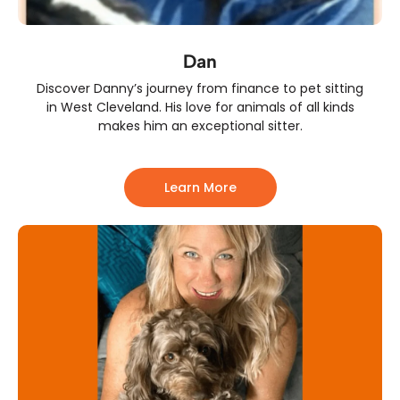
Dan
Discover Danny’s journey from finance to pet sitting
in West Cleveland. His love for animals of all kinds
makes him an exceptional sitter.
Learn More