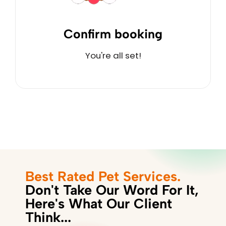
Confirm booking
You're all set!
Best Rated Pet Services.
Don't Take Our Word For It,
Here's What Our Client
Think...