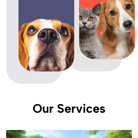
Our Services