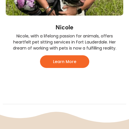
Nicole
Nicole, with a lifelong passion for animals, offers
heartfelt pet sitting services in Fort Lauderdale. Her
dream of working with pets is now a fulfilling reality.
Learn More