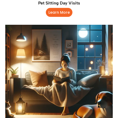
Pet Sitting Day Visits
Learn More