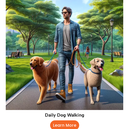
Daily Dog Walking
Learn More