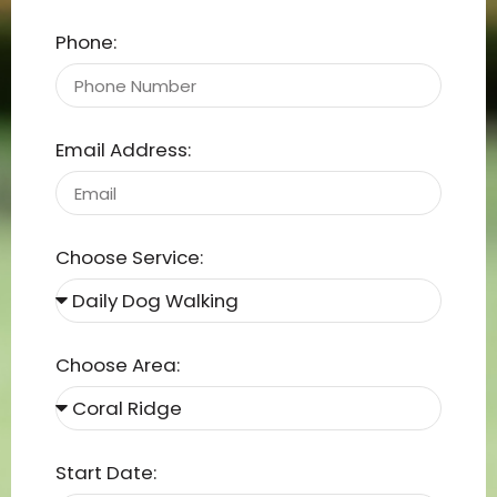
Phone:
Email Address:
Choose Service:
Choose Area:
Start Date: