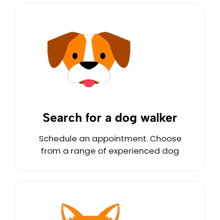
Search for a dog walker
Schedule an appointment. Choose
from a range of experienced dog
walkers nearby.
Schedule Now