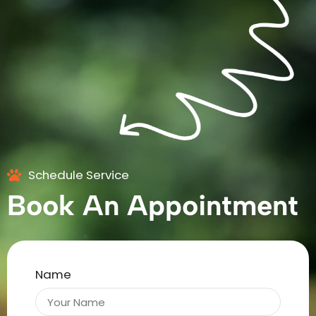
Schedule Service
Book An Appointment
Name