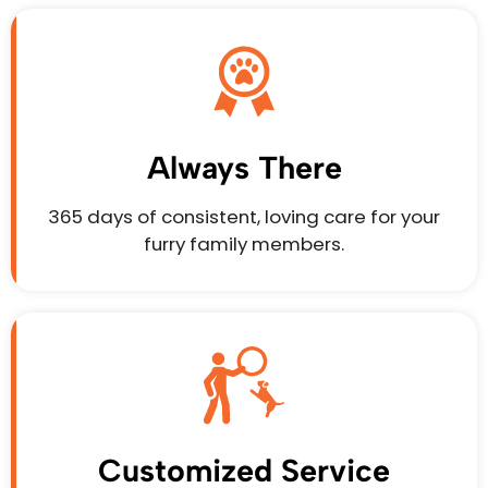
Always There
365 days of consistent, loving care for your
furry family members.
Customized Service