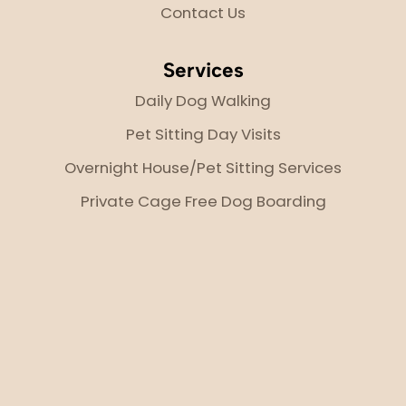
Contact Us
Services
Daily Dog Walking
Pet Sitting Day Visits
Overnight House/Pet Sitting Services
Private Cage Free Dog Boarding