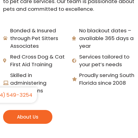
to pet care services. Our team is passionate about
pets and committed to excellence.
Bonded & Insured
No blackout dates –
through Pet Sitters
available 365 days a
Associates
year
Red Cross Dog & Cat
Services tailored to
First Aid Training
your pet’s needs
Skilled in
Proudly serving South
administering
Florida since 2008
medications
4) 549-3254
About Us