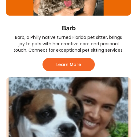
Barb
Barb, a Philly native turned Florida pet sitter, brings
joy to pets with her creative care and personal
touch. Connect for exceptional pet sitting services.
Learn More