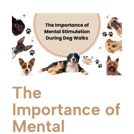
The
Importance of
Mental