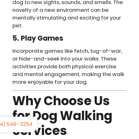
dog to new sights, sounds, and smells. The
novelty of a new environment can be
mentally stimulating and exciting for your
pet.
5. Play Games
Incorporate games like fetch, tug-of-war,
or hide-and-seek into your walks. These
activities provide both physical exercise
and mental engagement, making the walk
more enjoyable for your dog.
Why Choose Us
for Dog Walking
4) 549-3254
Services