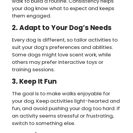
walk to build a routine. Consistency helps
your dog know what to expect and keeps
them engaged.
2. Adapt to Your Dog’s Needs
Every dog is different, so tailor activities to
suit your dog’s preferences and abilities.
Some dogs might love scent work, while
others may prefer interactive toys or
training sessions.
3. Keep It Fun
The goal is to make walks enjoyable for
your dog. Keep activities light-hearted and
fun, and avoid pushing your dog too hard. If
an activity seems stressful or frustrating,
switch to something else.