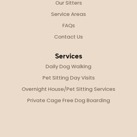
Our Sitters
Service Areas
FAQs
Contact Us
Services
Daily Dog Walking
Pet Sitting Day Visits
Overnight House/Pet Sitting Services
Private Cage Free Dog Boarding