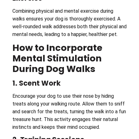
Combining physical and mental exercise during
walks ensures your dog is thoroughly exercised. A
well-rounded walk addresses both their physical and
mental needs, leading to a happier, healthier pet.
How to Incorporate
Mental Stimulation
During Dog Walks
1. Scent Work
Encourage your dog to use their nose by hiding
treats along your walking route. Allow them to sniff
and search for the treats, turning the walk into a fun
treasure hunt. This activity engages their natural
instincts and keeps their mind occupied.