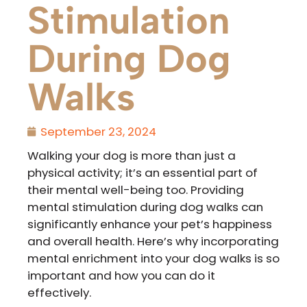
Stimulation
During Dog
Walks
September 23, 2024
Walking your dog is more than just a
physical activity; it’s an essential part of
their mental well-being too. Providing
mental stimulation during dog walks can
significantly enhance your pet’s happiness
and overall health. Here’s why incorporating
mental enrichment into your dog walks is so
important and how you can do it
effectively.