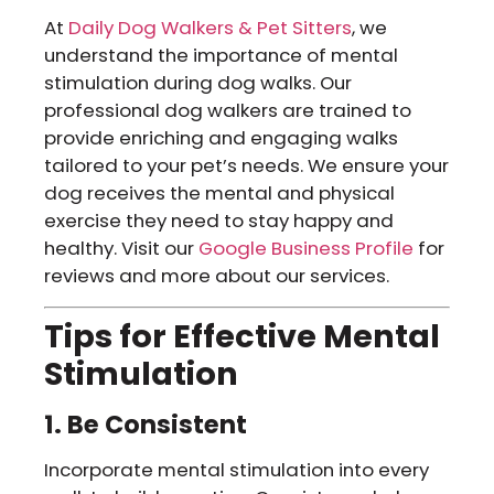
At
Daily Dog Walkers & Pet Sitters
, we
understand the importance of mental
stimulation during dog walks. Our
professional dog walkers are trained to
provide enriching and engaging walks
tailored to your pet’s needs. We ensure your
dog receives the mental and physical
exercise they need to stay happy and
healthy. Visit our
Google Business Profile
for
reviews and more about our services.
Tips for Effective Mental
Stimulation
1. Be Consistent
Incorporate mental stimulation into every