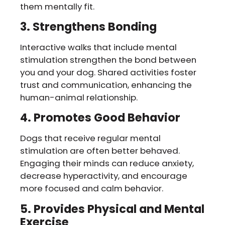
them mentally fit.
3. Strengthens Bonding
Interactive walks that include mental
stimulation strengthen the bond between
you and your dog. Shared activities foster
trust and communication, enhancing the
human-animal relationship.
4. Promotes Good Behavior
Dogs that receive regular mental
stimulation are often better behaved.
Engaging their minds can reduce anxiety,
decrease hyperactivity, and encourage
more focused and calm behavior.
5. Provides Physical and Mental
Exercise