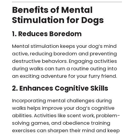
Benefits of Mental
Stimulation for Dogs
1. Reduces Boredom
Mental stimulation keeps your dog’s mind
active, reducing boredom and preventing
destructive behaviors. Engaging activities
during walks can turn a routine outing into
an exciting adventure for your furry friend.
2. Enhances Cognitive Skills
Incorporating mental challenges during
walks helps improve your dog’s cognitive
abilities. Activities like scent work, problem-
solving games, and obedience training
exercises can sharpen their mind and keep