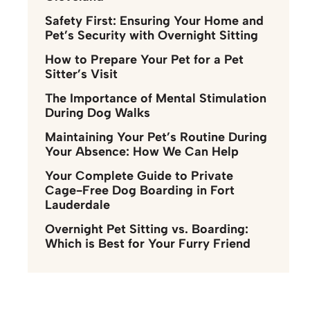
Safety First: Ensuring Your Home and
Pet’s Security with Overnight Sitting
How to Prepare Your Pet for a Pet
Sitter’s Visit
The Importance of Mental Stimulation
During Dog Walks
Maintaining Your Pet’s Routine During
Your Absence: How We Can Help
Your Complete Guide to Private
Cage-Free Dog Boarding in Fort
Lauderdale
Overnight Pet Sitting vs. Boarding:
Which is Best for Your Furry Friend