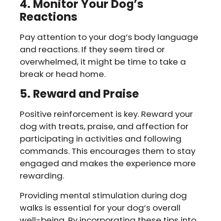
4. Monitor Your Dog’s
Reactions
Pay attention to your dog’s body language
and reactions. If they seem tired or
overwhelmed, it might be time to take a
break or head home.
5. Reward and Praise
Positive reinforcement is key. Reward your
dog with treats, praise, and affection for
participating in activities and following
commands. This encourages them to stay
engaged and makes the experience more
rewarding.
Providing mental stimulation during dog
walks is essential for your dog’s overall
well-being. By incorporating these tips into