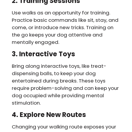
2. Training Sessions
Use walks as an opportunity for training.
Practice basic commands like sit, stay, and
come, or introduce new tricks. Training on
the go keeps your dog attentive and
mentally engaged.
3. Interactive Toys
Bring along interactive toys, like treat-
dispensing balls, to keep your dog
entertained during breaks. These toys
require problem-solving and can keep your
dog occupied while providing mental
stimulation.
4. Explore New Routes
Changing your walking route exposes your