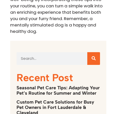
your routine, you can turn a simple walk into
an enriching experience that benefits both
you and your furry friend. Remember, a
mentally stimulated dog is a happy and
healthy dog.
Recent Post
Seasonal Pet Care Tips: Adapting Your
Pet’s Routine for Summer and Winter
Custom Pet Care Solutions for Busy
Pet Owners in Fort Lauderdale &
Cleveland