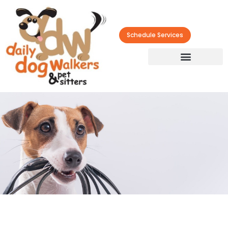
Schedule Services