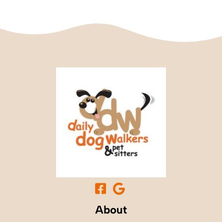
About