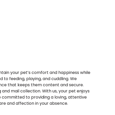
intain your pet’s comfort and happiness while
d to feeding, playing, and cuddling. We
sence that keeps them content and secure.
 and mail collection. With us, your pet enjoys
e committed to providing a loving, attentive
are and affection in your absence.