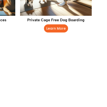
ices
Private Cage Free Dog Boarding
Learn More