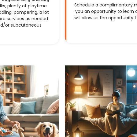
Schedule a complimentary mee
ks, plenty of playtime
you an opportunity to learn a
dling, pampering, a lot
will allow us the opportunity 
are services as needed
and/or subcutaneous