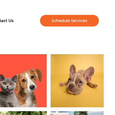
Schedule Services
tact Us