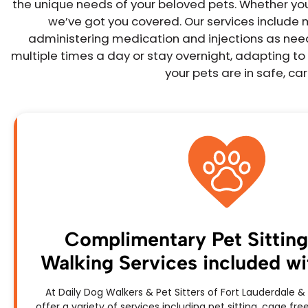
the unique needs of your beloved pets. Whether you r
we’ve got you covered. Our services include 
administering medication and injections as neede
multiple times a day or stay overnight, adapting to 
your pets are in safe, c
Complimentary Pet Sittin
Walking Services included with
At Daily Dog Walkers & Pet Sitters of Fort Lauderdale
offer a variety of services including pet sitting, cage f