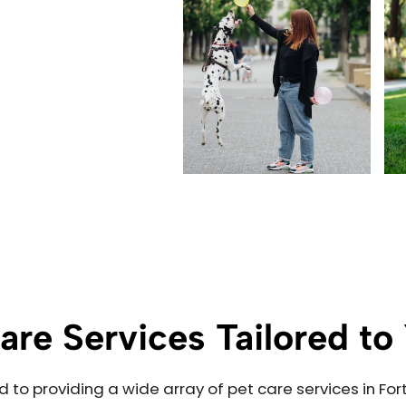
are Services Tailored t
d to providing a wide array of pet care services in 