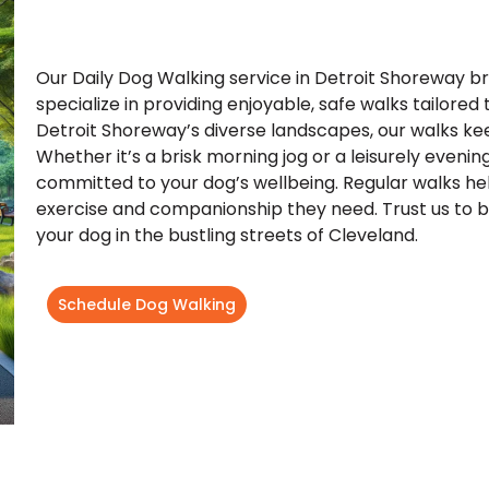
Our Daily Dog Walking service in Detroit Shoreway br
specialize in providing enjoyable, safe walks tailored
Detroit Shoreway’s diverse landscapes, our walks kee
Whether it’s a brisk morning jog or a leisurely evening
committed to your dog’s wellbeing. Regular walks hel
exercise and companionship they need. Trust us to be 
your dog in the bustling streets of Cleveland.
Schedule Dog Walking