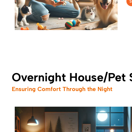
S
Overnight House/Pet S
Ensuring Comfort Through the Night