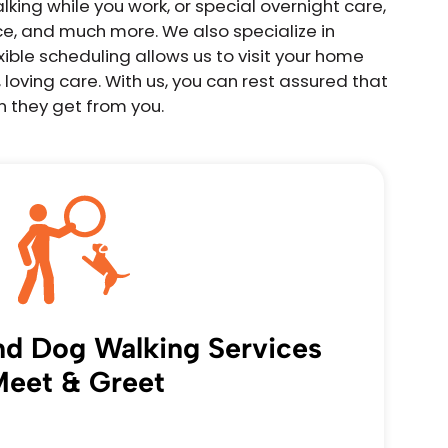
king while you work, or special overnight care,
ce, and much more. We also specialize in
ible scheduling allows us to visit your home
 loving care. With us, you can rest assured that
n they get from you.
and Dog Walking Services
eet & Greet