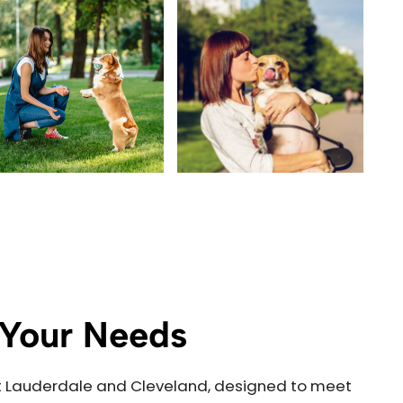
o Your Needs
Fort Lauderdale and Cleveland, designed to meet