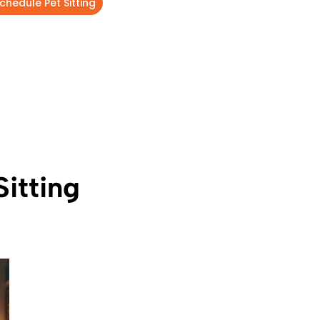
chedule Pet Sitting
itting