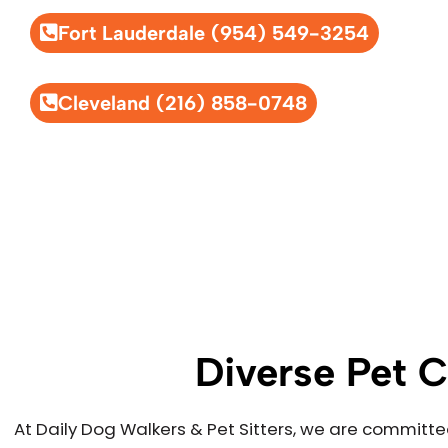
Fort Lauderdale (954) 549-3254
Cleveland (216) 858-0748
Diverse Pet C
At Daily Dog Walkers & Pet Sitters, we are committe