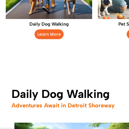
Daily Dog Walking
Pet S
Learn More
Daily Dog Walking
Adventures Await in Detroit Shoreway