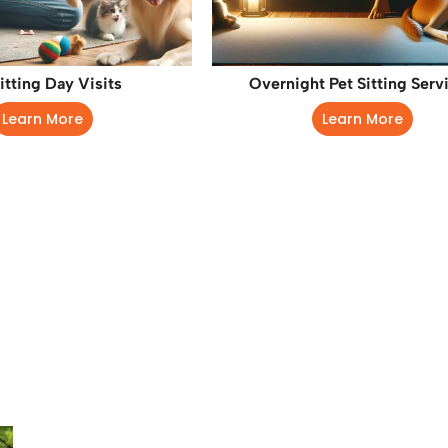
itting Day Visits
Overnight Pet Sitting Serv
Learn More
Learn More