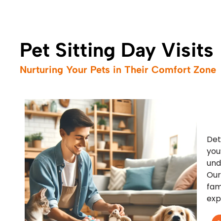
Pet Sitting Day Visits
Nurturing Your Pets in Their Comfort Zone
Det
you
und
Our
fam
exp