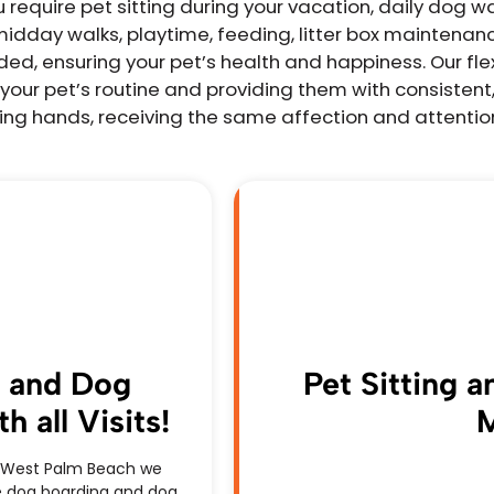
equire pet sitting during your vacation, daily dog wal
midday walks, playtime, feeding, litter box maintenan
d, ensuring your pet’s health and happiness. Our flex
your pet’s routine and providing them with consistent,
aring hands, receiving the same affection and attentio
g and Dog
Pet Sitting 
 all Visits!
M
 & West Palm Beach we
ree dog boarding and dog