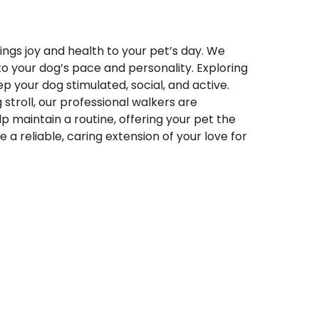
ings joy and health to your pet’s day. We
 to your dog’s pace and personality. Exploring
p your dog stimulated, social, and active.
 stroll, our professional walkers are
p maintain a routine, offering your pet the
a reliable, caring extension of your love for