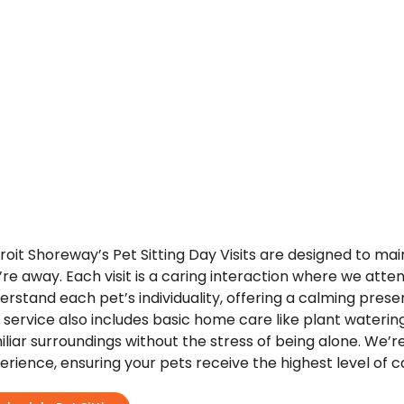
roit Shoreway’s Pet Sitting Day Visits are designed to ma
’re away. Each visit is a caring interaction where we atten
erstand each pet’s individuality, offering a calming pre
 service also includes basic home care like plant watering
iliar surroundings without the stress of being alone. We’r
erience, ensuring your pets receive the highest level of c