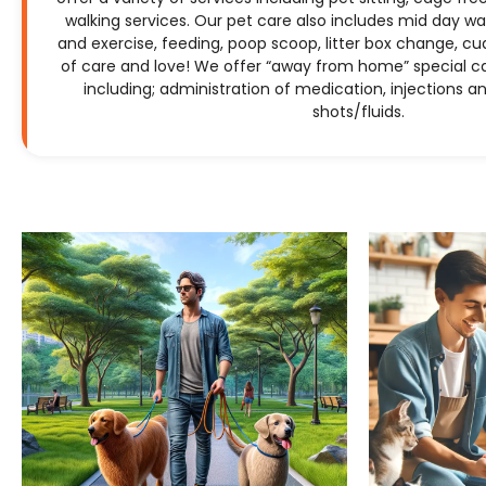
walking services. Our pet care also includes mid day wal
and exercise, feeding, poop scoop, litter box change, cud
of care and love! We offer “away from home” special c
including; administration of medication, injections 
shots/fluids.