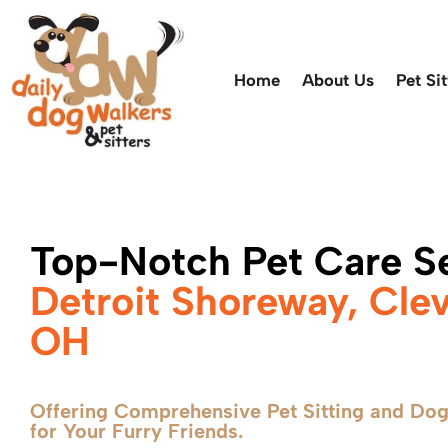
Home
About Us
Pet Sit
Top-Notch Pet Care Se
Detroit Shoreway, Cle
OH
Offering Comprehensive Pet Sitting and Dog
for Your Furry Friends.