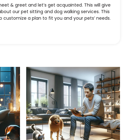
t & greet and let’s get acquainted. This will give
bout our pet sitting and dog walking services. This
to customize a plan to fit you and your pets’ needs.