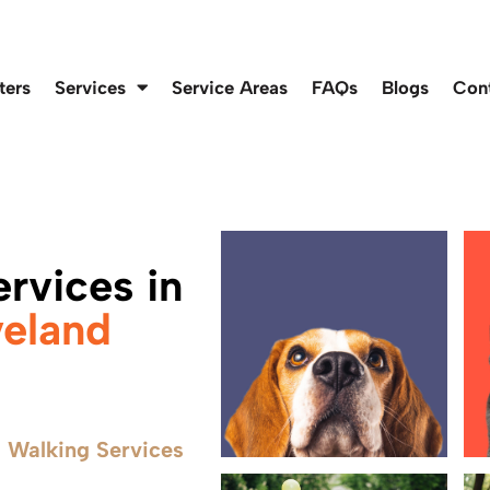
ters
Services
Service Areas
FAQs
Blogs
Con
rvices in
veland
 Walking Services