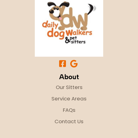
About
Our Sitters
Service Areas
FAQs
Contact Us