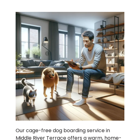
Our cage-free dog boarding service in
Middle River Terrace offers a warm, home-