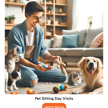
Pet Sitting Day Visits
Learn More