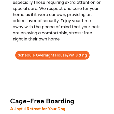
especially those requiring extra attention or
special care. We respect and care for your
home as if it were our own, providing an
added layer of security. Enjoy your time
away with the peace of mind that your pets
are enjoying a comfortable, stress-free
night in their own home.
Schedule Overnight House/Pet Sitting
Cage-Free Boarding
A Joyful Retreat for Your Dog