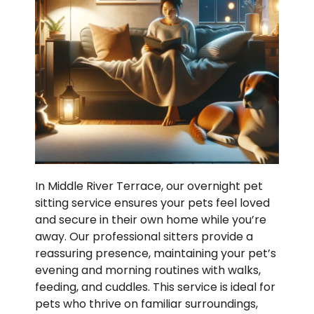
In Middle River Terrace, our overnight pet
sitting service ensures your pets feel loved
and secure in their own home while you’re
away. Our professional sitters provide a
reassuring presence, maintaining your pet’s
evening and morning routines with walks,
feeding, and cuddles. This service is ideal for
pets who thrive on familiar surroundings,