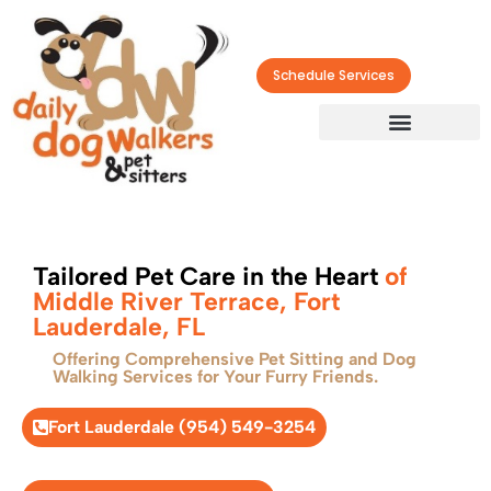
Schedule Services
Tailored Pet Care in the Heart
of
Middle River Terrace, Fort
Lauderdale, FL
Offering Comprehensive Pet Sitting and Dog
Walking Services for Your Furry Friends.
Fort Lauderdale (954) 549-3254