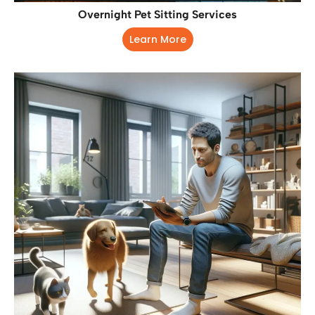
Overnight Pet Sitting Services
Learn More