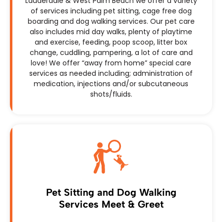
Lauderdale & West Palm Beach we offer a variety
of services including pet sitting, cage free dog
boarding and dog walking services. Our pet care
also includes mid day walks, plenty of playtime
and exercise, feeding, poop scoop, litter box
change, cuddling, pampering, a lot of care and
love! We offer “away from home” special care
services as needed including; administration of
medication, injections and/or subcutaneous
shots/fluids.
Pet Sitting and Dog Walking
Services Meet & Greet