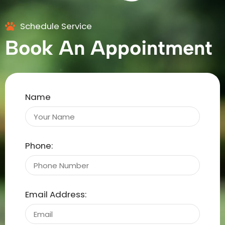
Schedule Service
Book An Appointment
Name
Phone:
Email Address: