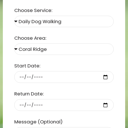
Choose Service:
Choose Area:
Start Date:
Return Date:
Message (Optional)