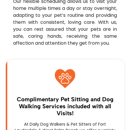
Our flexible scheduling allows us to visit your
home multiple times a day or stay overnight,
adapting to your pet’s routine and providing
them with consistent, loving care. With us,
you can rest assured that your pets are in
safe, caring hands, receiving the same
affection and attention they get from you.
Complimentary Pet Sitting and Dog
Walking Services included with all
Visits!
At Daily Dog Walkers & Pet Sitters of Fort