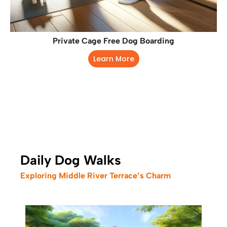
Private Cage Free Dog Boarding
Learn More
Daily Dog Walks
Exploring Middle River Terrace’s Charm