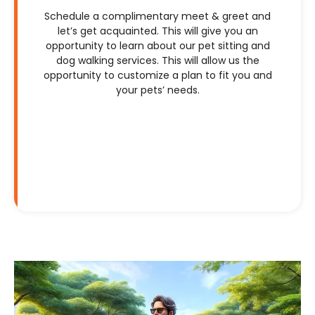
Schedule a complimentary meet & greet and
let’s get acquainted. This will give you an
opportunity to learn about our pet sitting and
dog walking services. This will allow us the
opportunity to customize a plan to fit you and
your pets’ needs.