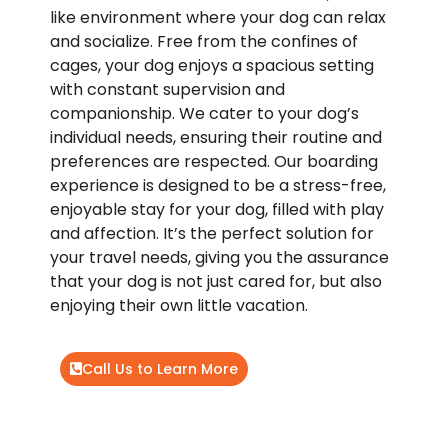
like environment where your dog can relax
and socialize. Free from the confines of
cages, your dog enjoys a spacious setting
with constant supervision and
companionship. We cater to your dog’s
individual needs, ensuring their routine and
preferences are respected. Our boarding
experience is designed to be a stress-free,
enjoyable stay for your dog, filled with play
and affection. It’s the perfect solution for
your travel needs, giving you the assurance
that your dog is not just cared for, but also
enjoying their own little vacation.
Call Us to Learn More