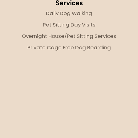
Services
Daily Dog Walking
Pet Sitting Day Visits
Overnight House/Pet Sitting Services
Private Cage Free Dog Boarding