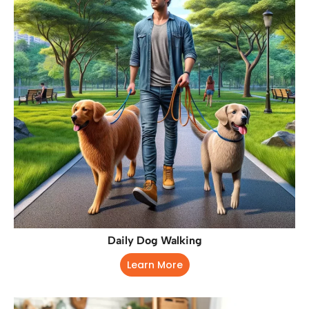
Daily Dog Walking
Learn More