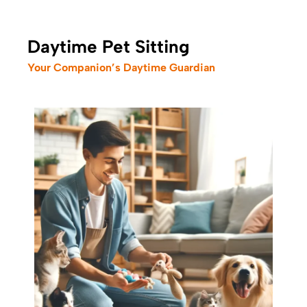
Daytime Pet Sitting
Your Companion’s Daytime Guardian