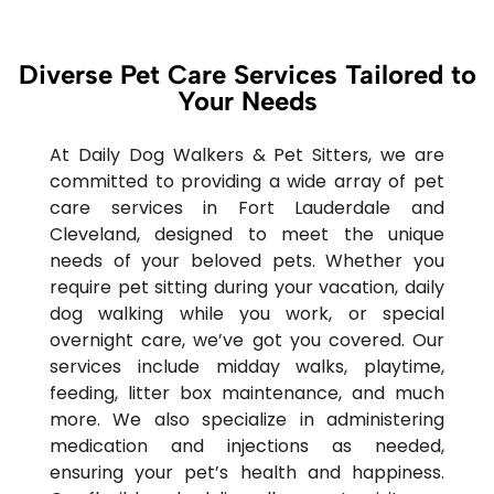
Diverse Pet Care Services Tailored to
Your Needs
At Daily Dog Walkers & Pet Sitters, we are
committed to providing a wide array of pet
care services in Fort Lauderdale and
Cleveland, designed to meet the unique
needs of your beloved pets. Whether you
require pet sitting during your vacation, daily
dog walking while you work, or special
overnight care, we’ve got you covered. Our
services include midday walks, playtime,
feeding, litter box maintenance, and much
more. We also specialize in administering
medication and injections as needed,
ensuring your pet’s health and happiness.