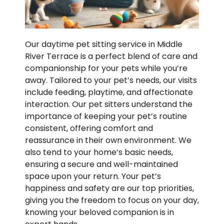
Our daytime pet sitting service in Middle
River Terrace is a perfect blend of care and
companionship for your pets while you’re
away. Tailored to your pet’s needs, our visits
include feeding, playtime, and affectionate
interaction. Our pet sitters understand the
importance of keeping your pet’s routine
consistent, offering comfort and
reassurance in their own environment. We
also tend to your home’s basic needs,
ensuring a secure and well-maintained
space upon your return. Your pet’s
happiness and safety are our top priorities,
giving you the freedom to focus on your day,
knowing your beloved companion is in