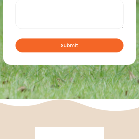
Submit