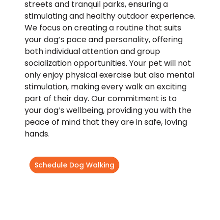
streets and tranquil parks, ensuring a
stimulating and healthy outdoor experience.
We focus on creating a routine that suits
your dog’s pace and personality, offering
both individual attention and group
socialization opportunities. Your pet will not
only enjoy physical exercise but also mental
stimulation, making every walk an exciting
part of their day. Our commitment is to
your dog’s wellbeing, providing you with the
peace of mind that they are in safe, loving
hands.
Schedule Dog Walking