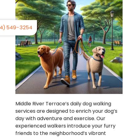
4) 549-3254
Middle River Terrace’s daily dog walking
services are designed to enrich your dog’s
day with adventure and exercise. Our
experienced walkers introduce your furry
friends to the neighborhood’s vibrant