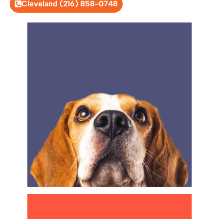
Cleveland (216) 858-0748