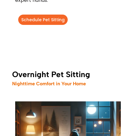
expert hands.
Schedule Pet Sitting
Overnight Pet Sitting
Nighttime Comfort in Your Home