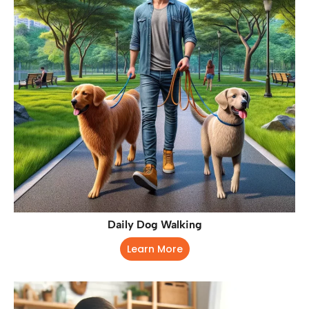
Daily Dog Walking
Learn More