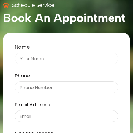
Schedule Service
Book An Appointment
Name
Phone:
Email Address: