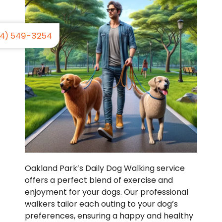
4) 549-3254
Oakland Park’s Daily Dog Walking service
offers a perfect blend of exercise and
enjoyment for your dogs. Our professional
walkers tailor each outing to your dog’s
preferences, ensuring a happy and healthy