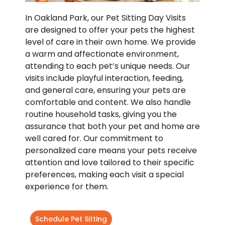
In Oakland Park, our Pet Sitting Day Visits
are designed to offer your pets the highest
level of care in their own home. We provide
a warm and affectionate environment,
attending to each pet’s unique needs. Our
visits include playful interaction, feeding,
and general care, ensuring your pets are
comfortable and content. We also handle
routine household tasks, giving you the
assurance that both your pet and home are
well cared for. Our commitment to
personalized care means your pets receive
attention and love tailored to their specific
preferences, making each visit a special
experience for them.
Schedule Pet Sitting