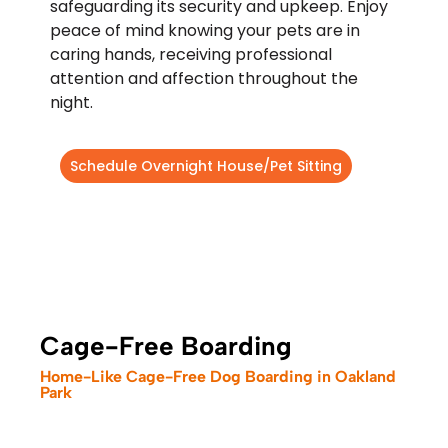
safeguarding its security and upkeep. Enjoy
peace of mind knowing your pets are in
caring hands, receiving professional
attention and affection throughout the
night.
Schedule Overnight House/Pet Sitting
Cage-Free Boarding
Home-Like Cage-Free Dog Boarding in Oakland
Park