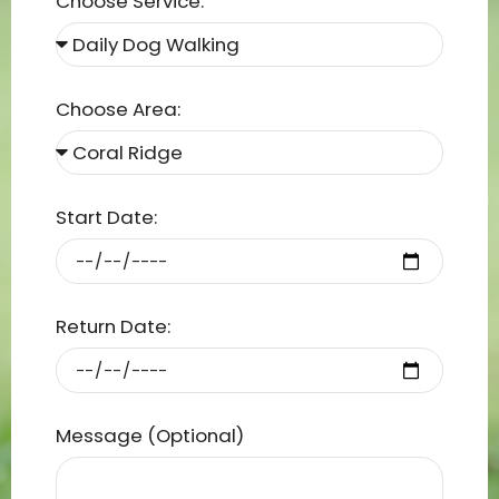
Choose Service:
Choose Area:
Start Date:
Return Date:
Message (Optional)