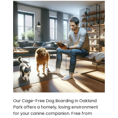
Our Cage-Free Dog Boarding in Oakland
Park offers a homely, loving environment
for your canine companion. Free from