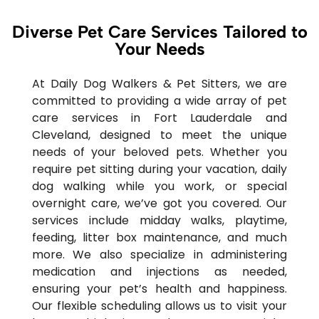
Diverse Pet Care Services Tailored to
Your Needs
At Daily Dog Walkers & Pet Sitters, we are
committed to providing a wide array of pet
care services in Fort Lauderdale and
Cleveland, designed to meet the unique
needs of your beloved pets. Whether you
require pet sitting during your vacation, daily
dog walking while you work, or special
overnight care, we’ve got you covered. Our
services include midday walks, playtime,
feeding, litter box maintenance, and much
more. We also specialize in administering
medication and injections as needed,
ensuring your pet’s health and happiness.
Our flexible scheduling allows us to visit your