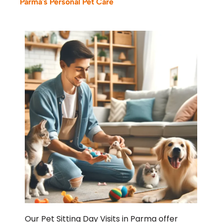
Parma's Personal Pet Care
Our Pet Sitting Day Visits in Parma offer