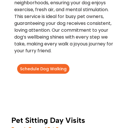
neighborhoods, ensuring your dog enjoys
exercise, fresh air, and mental stimulation.
This service is ideal for busy pet owners,
guaranteeing your dog receives consistent,
loving attention. Our commitment to your
dog’s wellbeing shines with every step we
take, making every walk a joyous journey for
your furry friend.
Schedule Dog Walking
Pet Sitting Day Visits