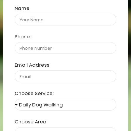
Name
Phone:
Email Address:
Choose Service:
Choose Area: