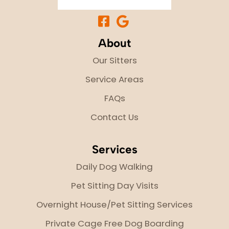
About
Our Sitters
Service Areas
FAQs
Contact Us
Services
Daily Dog Walking
Pet Sitting Day Visits
Overnight House/Pet Sitting Services
Private Cage Free Dog Boarding