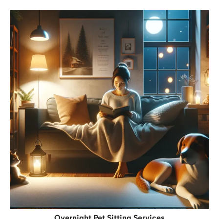
Overnight Pet Sitting Services