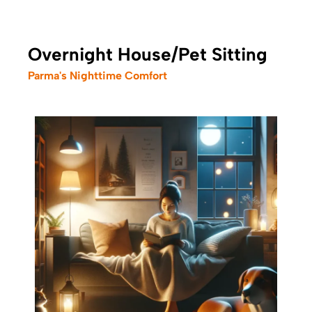
Overnight House/Pet Sitting
Parma's Nighttime Comfort