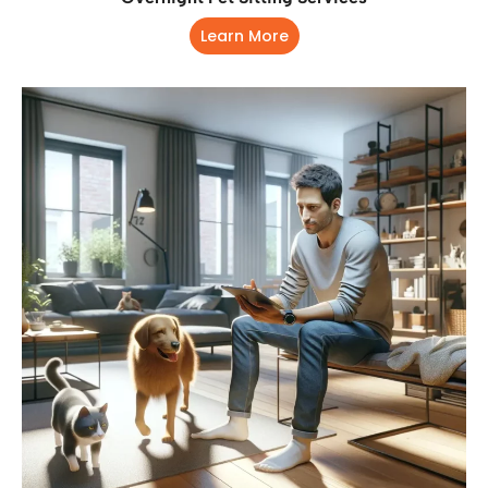
Learn More