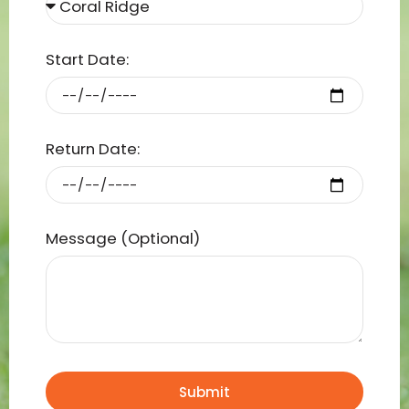
Start Date:
Return Date:
Message (Optional)
Submit