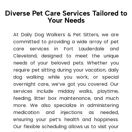
Diverse Pet Care Services Tailored to
Your Needs
At Daily Dog Walkers & Pet Sitters, we are
committed to providing a wide array of pet
care services in Fort Lauderdale and
Cleveland, designed to meet the unique
needs of your beloved pets. Whether you
require pet sitting during your vacation, daily
dog walking while you work, or special
overnight care, we’ve got you covered. Our
services include midday walks, playtime,
feeding, litter box maintenance, and much
more. We also specialize in administering
medication and injections as needed,
ensuring your pet’s health and happiness.
Our flexible scheduling allows us to visit your