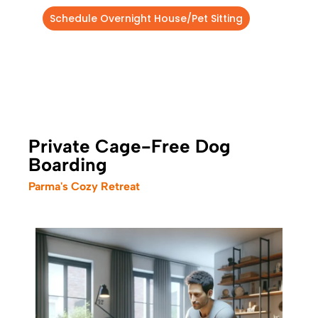
Schedule Overnight House/Pet Sitting
Private Cage-Free Dog
Boarding
Parma's Cozy Retreat