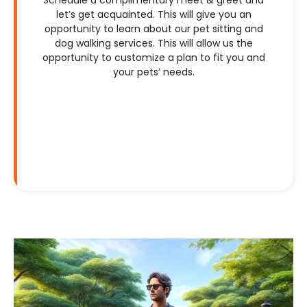
let’s get acquainted. This will give you an
opportunity to learn about our pet sitting and
dog walking services. This will allow us the
opportunity to customize a plan to fit you and
your pets’ needs.