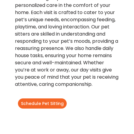
personalized care in the comfort of your
home. Each visit is crafted to cater to your
pet’s unique needs, encompassing feeding,
playtime, and loving interaction. Our pet
sitters are skilled in understanding and
responding to your pet’s moods, providing a
reassuring presence. We also handle daily
house tasks, ensuring your home remains
secure and well-maintained. Whether
you’re at work or away, our day visits give
you peace of mind that your pet is receiving
attentive, caring companionship.
Schedule Pet Sitting