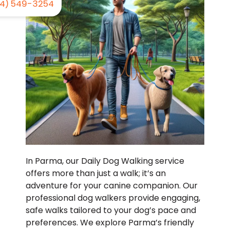
4) 549-3254
In Parma, our Daily Dog Walking service
offers more than just a walk; it’s an
adventure for your canine companion. Our
professional dog walkers provide engaging,
safe walks tailored to your dog’s pace and
preferences. We explore Parma’s friendly