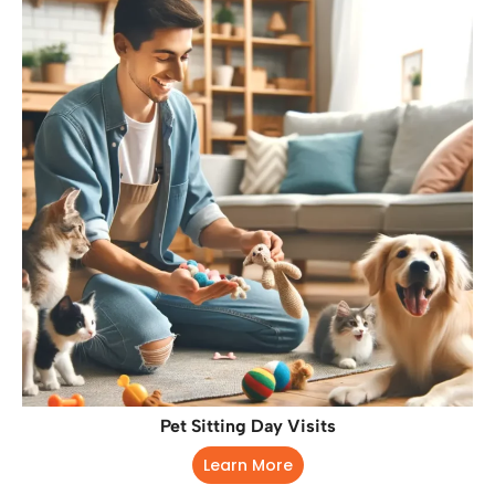
Pet Sitting Day Visits
Learn More