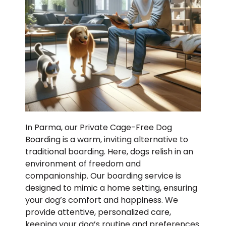
In Parma, our Private Cage-Free Dog
Boarding is a warm, inviting alternative to
traditional boarding. Here, dogs relish in an
environment of freedom and
companionship. Our boarding service is
designed to mimic a home setting, ensuring
your dog’s comfort and happiness. We
provide attentive, personalized care,
keeping your dog’s routine and preferences