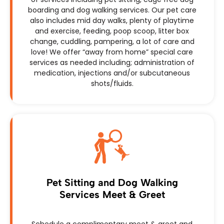
boarding and dog walking services. Our pet care
also includes mid day walks, plenty of playtime
and exercise, feeding, poop scoop, litter box
change, cuddling, pampering, a lot of care and
love! We offer “away from home” special care
services as needed including; administration of
medication, injections and/or subcutaneous
shots/fluids.
Pet Sitting and Dog Walking
Services Meet & Greet
Schedule a complimentary meet & greet and