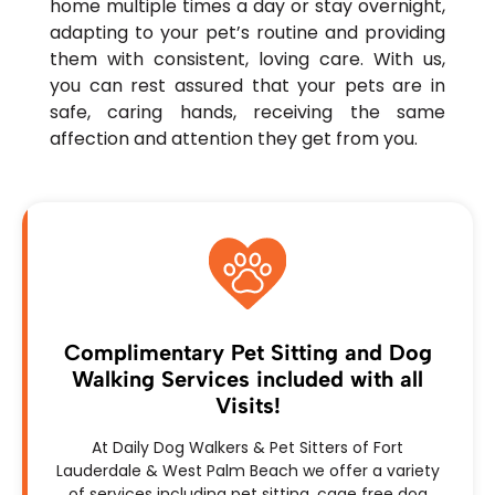
home multiple times a day or stay overnight,
adapting to your pet’s routine and providing
them with consistent, loving care. With us,
you can rest assured that your pets are in
safe, caring hands, receiving the same
affection and attention they get from you.
Complimentary Pet Sitting and Dog
Walking Services included with all
Visits!
At Daily Dog Walkers & Pet Sitters of Fort
Lauderdale & West Palm Beach we offer a variety
of services including pet sitting, cage free dog