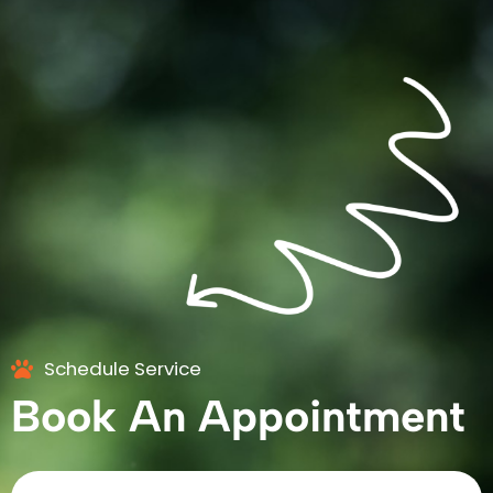
Schedule Service
Book An Appointment