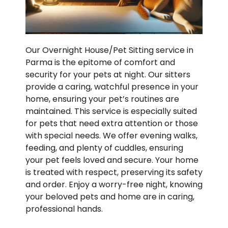
Our Overnight House/Pet Sitting service in
Parma is the epitome of comfort and
security for your pets at night. Our sitters
provide a caring, watchful presence in your
home, ensuring your pet’s routines are
maintained. This service is especially suited
for pets that need extra attention or those
with special needs. We offer evening walks,
feeding, and plenty of cuddles, ensuring
your pet feels loved and secure. Your home
is treated with respect, preserving its safety
and order. Enjoy a worry-free night, knowing
your beloved pets and home are in caring,
professional hands.