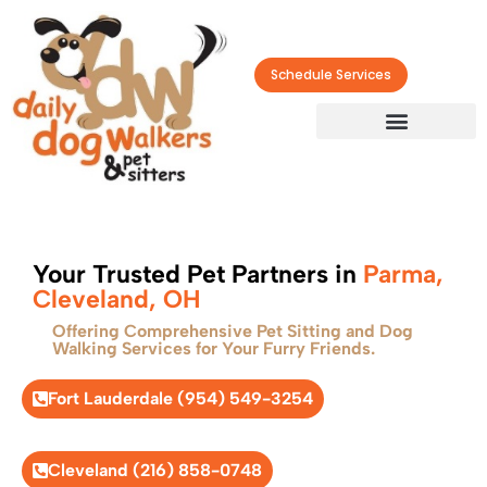
Schedule Services
Your Trusted Pet Partners in
Parma,
Cleveland, OH
Offering Comprehensive Pet Sitting and Dog
Walking Services for Your Furry Friends.
Fort Lauderdale (954) 549-3254
Cleveland (216) 858-0748