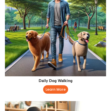
Daily Dog Walking
Learn More