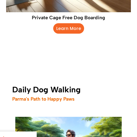
Private Cage Free Dog Boarding
Learn More
Daily Dog Walking
Parma's Path to Happy Paws