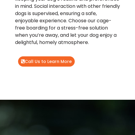
in mind. Social interaction with other friendly
dogs is supervised, ensuring a safe,
enjoyable experience. Choose our cage-
free boarding for a stress-free solution
when you’re away, and let your dog enjoy a
delightful, homely atmosphere.
Call Us to Learn More