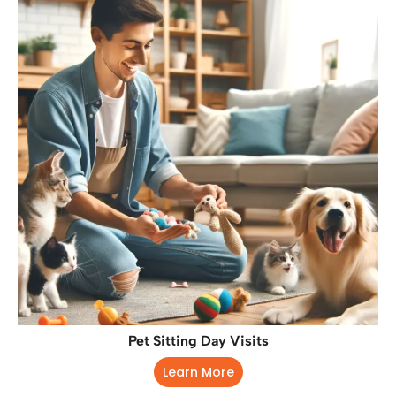
Pet Sitting Day Visits
Learn More