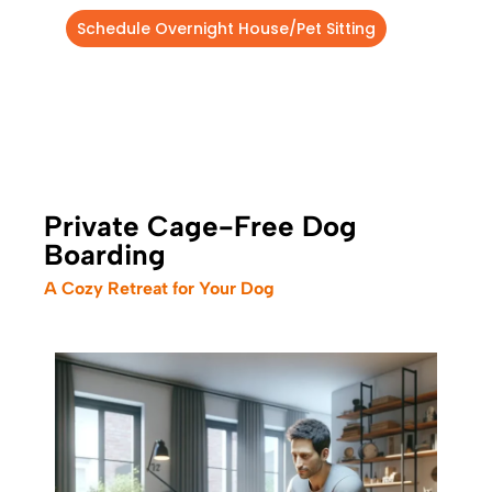
Schedule Overnight House/Pet Sitting
Private Cage-Free Dog
Boarding
A Cozy Retreat for Your Dog