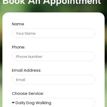
Book An Appointment
Name
Phone:
Email Address:
Choose Service: