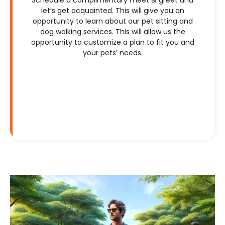
let’s get acquainted. This will give you an
opportunity to learn about our pet sitting and
dog walking services. This will allow us the
opportunity to customize a plan to fit you and
your pets’ needs.