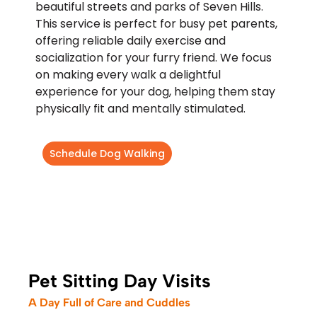
beautiful streets and parks of Seven Hills.
This service is perfect for busy pet parents,
offering reliable daily exercise and
socialization for your furry friend. We focus
on making every walk a delightful
experience for your dog, helping them stay
physically fit and mentally stimulated.
Schedule Dog Walking
Pet Sitting Day Visits
A Day Full of Care and Cuddles