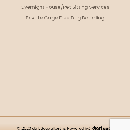
Overnight House/Pet Sitting Services
Private Cage Free Dog Boarding
© 2023 dailydogwalkers is Powered by: