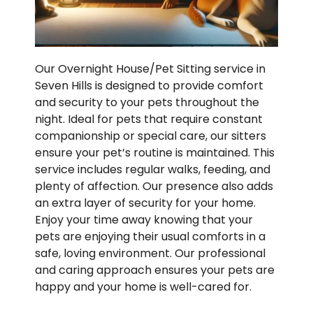
Our Overnight House/Pet Sitting service in
Seven Hills is designed to provide comfort
and security to your pets throughout the
night. Ideal for pets that require constant
companionship or special care, our sitters
ensure your pet’s routine is maintained. This
service includes regular walks, feeding, and
plenty of affection. Our presence also adds
an extra layer of security for your home.
Enjoy your time away knowing that your
pets are enjoying their usual comforts in a
safe, loving environment. Our professional
and caring approach ensures your pets are
happy and your home is well-cared for.