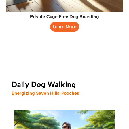
Private Cage Free Dog Boarding
Learn More
Daily Dog Walking
Energizing Seven Hills' Pooches