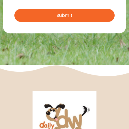
Submit