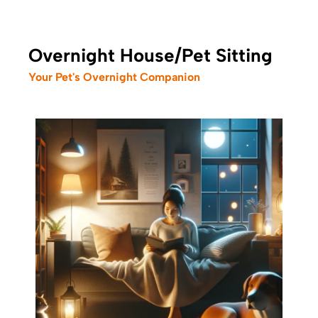
Overnight House/Pet Sitting
Your Pet's Overnight Companion