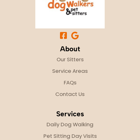
About
Our Sitters
Service Areas
FAQs
Contact Us
Services
Daily Dog Walking
Pet Sitting Day Visits