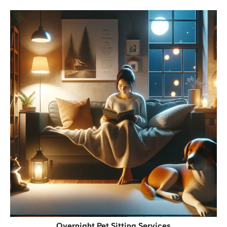
Overnight Pet Sitting Services