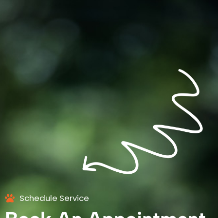
Schedule Service