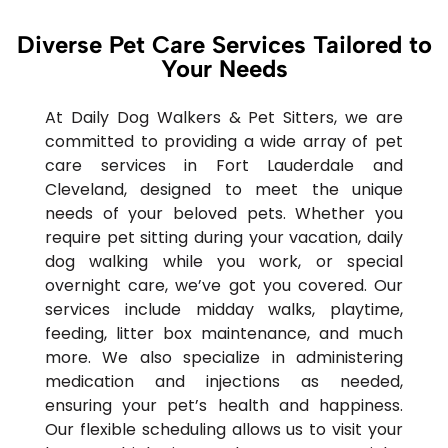
Diverse Pet Care Services Tailored to
Your Needs
At Daily Dog Walkers & Pet Sitters, we are
committed to providing a wide array of pet
care services in Fort Lauderdale and
Cleveland, designed to meet the unique
needs of your beloved pets. Whether you
require pet sitting during your vacation, daily
dog walking while you work, or special
overnight care, we’ve got you covered. Our
services include midday walks, playtime,
feeding, litter box maintenance, and much
more. We also specialize in administering
medication and injections as needed,
ensuring your pet’s health and happiness.
Our flexible scheduling allows us to visit your