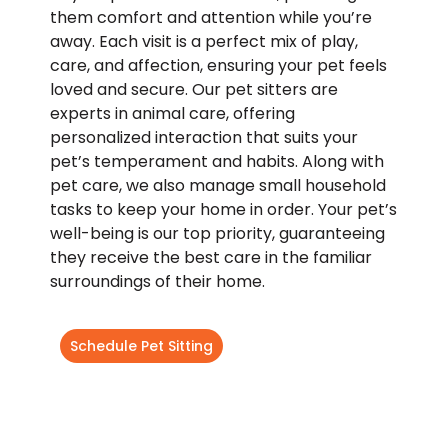
them comfort and attention while you’re
away. Each visit is a perfect mix of play,
care, and affection, ensuring your pet feels
loved and secure. Our pet sitters are
experts in animal care, offering
personalized interaction that suits your
pet’s temperament and habits. Along with
pet care, we also manage small household
tasks to keep your home in order. Your pet’s
well-being is our top priority, guaranteeing
they receive the best care in the familiar
surroundings of their home.
Schedule Pet Sitting