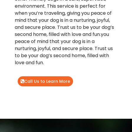
environment. This service is perfect for
when you’re traveling, giving you peace of
mind that your dog is in a nurturing, joyful,
and secure place. Trust us to be your dog’s
second home, filled with love and fun.you
peace of mind that your dog is in a
nurturing, joyful, and secure place. Trust us
to be your dog’s second home, filled with
love and fun.
Call Us to Learn More