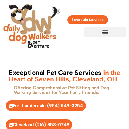
Schedule Services
Exceptional Pet Care Services
in the
Heart of Seven Hills, Cleveland, OH
Offering Comprehensive Pet Sitting and Dog
Walking Services for Your Furry Friends.
Fort Lauderdale (954) 549-3254
Cleveland (216) 858-0748