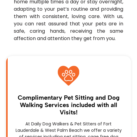
home multiple times a day or stay overnight,
adapting to your pet’s routine and providing
them with consistent, loving care. With us,
you can rest assured that your pets are in
safe, caring hands, receiving the same
affection and attention they get from you.
Complimentary Pet Sitting and Dog
Walking Services included with all
Visits!
At Daily Dog Walkers & Pet Sitters of Fort
Lauderdale & West Palm Beach we offer a variety
of services including pet sitting, cage free dog