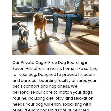
Our Private Cage-Free Dog Boarding in
Seven Hills offers a warm, home-like setting
for your dog. Designed to provide freedom
and care, our boarding facility ensures your
pet’s comfort and happiness. We
personalize our care to match your dog’s
routine, including diet, play, and relaxation
needs. Your dog will enjoy socializing with
other friendly dogs in a safe, supervised