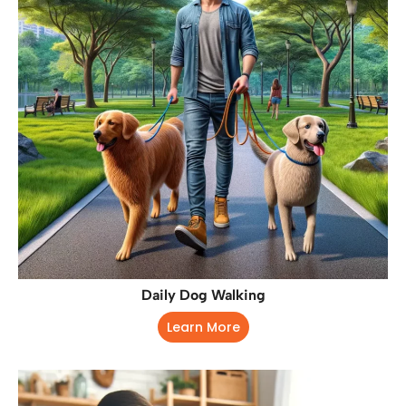
Daily Dog Walking
Learn More