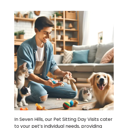
In Seven Hills, our Pet Sitting Day Visits cater
to your pet’s individual needs, providing