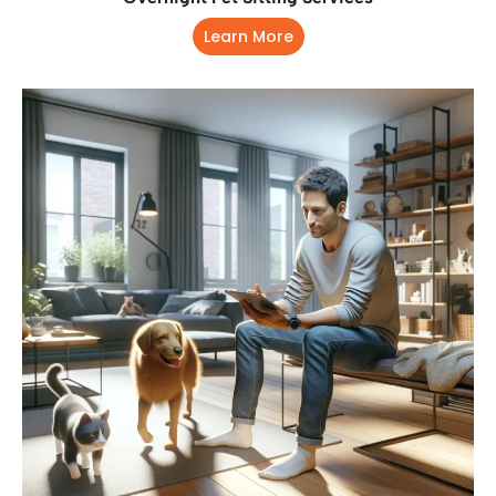
Learn More