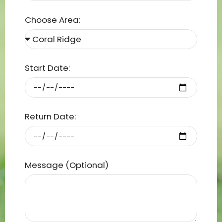
Choose Area:
Start Date:
Return Date:
Message (Optional)