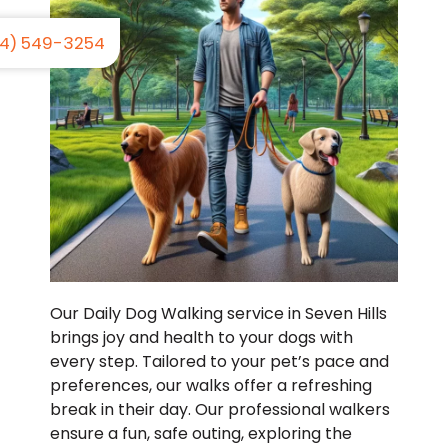
4) 549-3254
Our Daily Dog Walking service in Seven Hills
brings joy and health to your dogs with
every step. Tailored to your pet’s pace and
preferences, our walks offer a refreshing
break in their day. Our professional walkers
ensure a fun, safe outing, exploring the