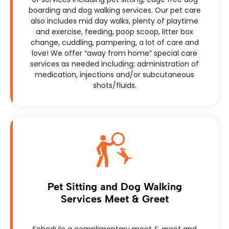
boarding and dog walking services. Our pet care
also includes mid day walks, plenty of playtime
and exercise, feeding, poop scoop, litter box
change, cuddling, pampering, a lot of care and
love! We offer “away from home” special care
services as needed including; administration of
medication, injections and/or subcutaneous
shots/fluids.
Pet Sitting and Dog Walking
Services Meet & Greet
Schedule a complimentary meet & greet and