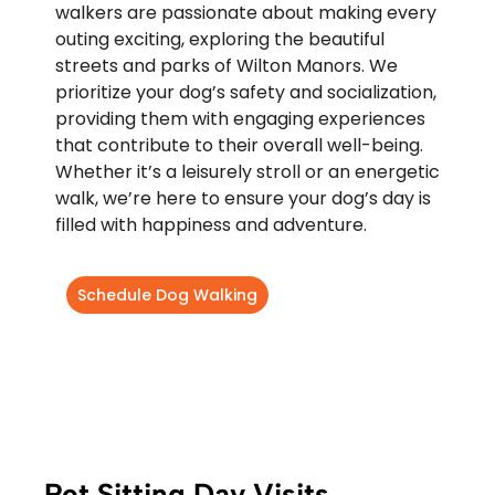
walkers are passionate about making every
outing exciting, exploring the beautiful
streets and parks of Wilton Manors. We
prioritize your dog’s safety and socialization,
providing them with engaging experiences
that contribute to their overall well-being.
Whether it’s a leisurely stroll or an energetic
walk, we’re here to ensure your dog’s day is
filled with happiness and adventure.
Schedule Dog Walking
Pet Sitting Day Visits