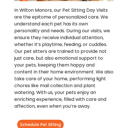
In Wilton Manors, our Pet Sitting Day Visits
are the epitome of personalized care. We
understand each pet has its own
personality and needs. During our visits, we
ensure they receive individual attention,
whether it’s playtime, feeding, or cuddles.
Our pet sitters are trained to provide not
just care, but also emotional support to
your pets, keeping them happy and
content in their home environment. We also
take care of your home, performing light
chores like mail collection and plant
watering. With us, your pets enjoy an
enriching experience, filled with care and
affection, even when you’re away.
Schedule Pet Sitting