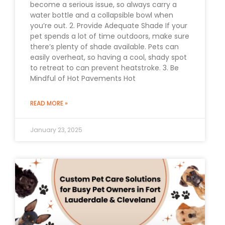
become a serious issue, so always carry a
water bottle and a collapsible bowl when
you’re out. 2. Provide Adequate Shade If your
pet spends a lot of time outdoors, make sure
there’s plenty of shade available. Pets can
easily overheat, so having a cool, shady spot
to retreat to can prevent heatstroke. 3. Be
Mindful of Hot Pavements Hot
READ MORE »
January 23, 2025