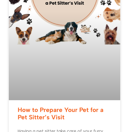
How to Prepare Your Pet for a
Pet Sitter’s Visit
Having a pet sitter take care of your furry