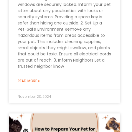
windows are securely locked. Inform your pet
sitter about any peculiarities with locks or
security systems. Providing a spare key is
safer than hiding one outside. 2. Set Up a
Pet-Safe Environment Remove any
hazardous items from areas accessible to
your pet. This includes cleaning supplies,
small objects they might swallow, and plants
that could be toxic. Ensure all electrical cords
are out of reach. 3. Inform Neighbors Let a
trusted neighbor know
READ MORE »
November 23, 2024