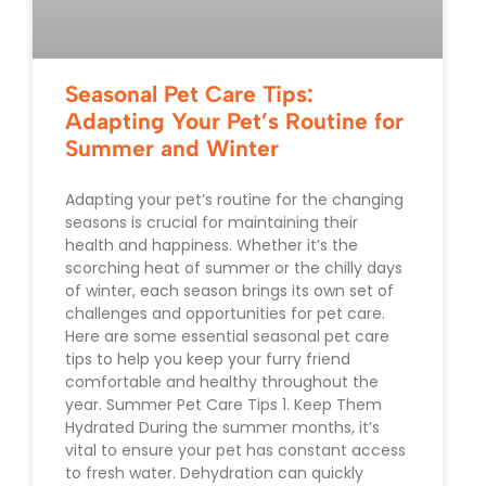
Seasonal Pet Care Tips:
Adapting Your Pet’s Routine for
Summer and Winter
Adapting your pet’s routine for the changing
seasons is crucial for maintaining their
health and happiness. Whether it’s the
scorching heat of summer or the chilly days
of winter, each season brings its own set of
challenges and opportunities for pet care.
Here are some essential seasonal pet care
tips to help you keep your furry friend
comfortable and healthy throughout the
year. Summer Pet Care Tips 1. Keep Them
Hydrated During the summer months, it’s
vital to ensure your pet has constant access
to fresh water. Dehydration can quickly