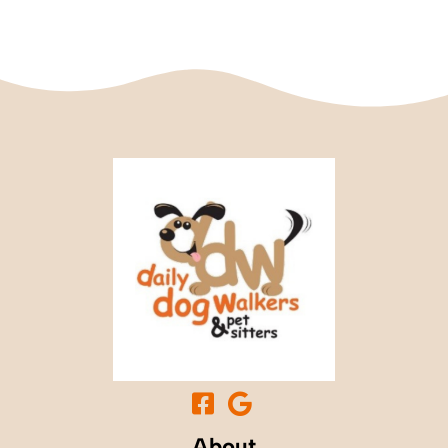
About