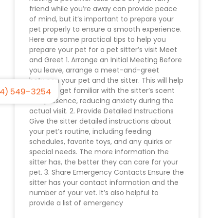
friend while you’re away can provide peace
of mind, but it’s important to prepare your
pet properly to ensure a smooth experience.
Here are some practical tips to help you
prepare your pet for a pet sitter’s visit Meet
and Greet 1. Arrange an Initial Meeting Before
you leave, arrange a meet-and-greet
between your pet and the sitter. This will help
4) 549-3254
your pet get familiar with the sitter’s scent
and presence, reducing anxiety during the
actual visit. 2. Provide Detailed Instructions
Give the sitter detailed instructions about
your pet’s routine, including feeding
schedules, favorite toys, and any quirks or
special needs. The more information the
sitter has, the better they can care for your
pet. 3. Share Emergency Contacts Ensure the
sitter has your contact information and the
number of your vet. It’s also helpful to
provide a list of emergency