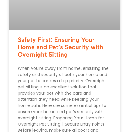
Safety First: Ensuring Your
Home and Pet’s Security with
Overnight Sitting
When you’re away from home, ensuring the
safety and security of both your home and
your pet becomes a top priority. Overnight
pet sitting is an excellent solution that
provides your pet with the care and
attention they need while keeping your
home safe. Here are some essential tips to
ensure your home and pet’s security with
overnight sitting. Preparing Your Home for
Overnight Pet Sitting 1. Secure Entry Points
Before leaving, make sure all doors and