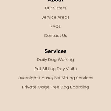
Our Sitters
Service Areas
FAQs
Contact Us
Services
Daily Dog Walking
Pet Sitting Day Visits
Overnight House/Pet Sitting Services
Private Cage Free Dog Boarding