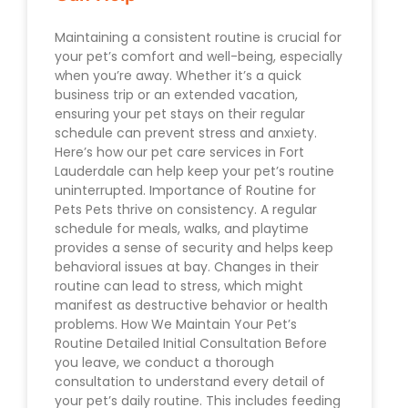
Maintaining a consistent routine is crucial for
your pet’s comfort and well-being, especially
when you’re away. Whether it’s a quick
business trip or an extended vacation,
ensuring your pet stays on their regular
schedule can prevent stress and anxiety.
Here’s how our pet care services in Fort
Lauderdale can help keep your pet’s routine
uninterrupted. Importance of Routine for
Pets Pets thrive on consistency. A regular
schedule for meals, walks, and playtime
provides a sense of security and helps keep
behavioral issues at bay. Changes in their
routine can lead to stress, which might
manifest as destructive behavior or health
problems. How We Maintain Your Pet’s
Routine Detailed Initial Consultation Before
you leave, we conduct a thorough
consultation to understand every detail of
your pet’s daily routine. This includes feeding