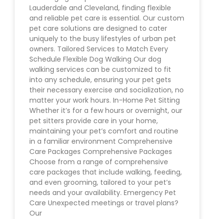
Lauderdale and Cleveland, finding flexible
and reliable pet care is essential. Our custom
pet care solutions are designed to cater
uniquely to the busy lifestyles of urban pet
owners. Tailored Services to Match Every
Schedule Flexible Dog Walking Our dog
walking services can be customized to fit
into any schedule, ensuring your pet gets
their necessary exercise and socialization, no
matter your work hours. In-Home Pet Sitting
Whether it’s for a few hours or overnight, our
pet sitters provide care in your home,
maintaining your pet’s comfort and routine
in a familiar environment Comprehensive
Care Packages Comprehensive Packages
Choose from a range of comprehensive
care packages that include walking, feeding,
and even grooming, tailored to your pet’s
needs and your availability. Emergency Pet
Care Unexpected meetings or travel plans?
Our