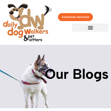
Schedule Services
Our Blogs