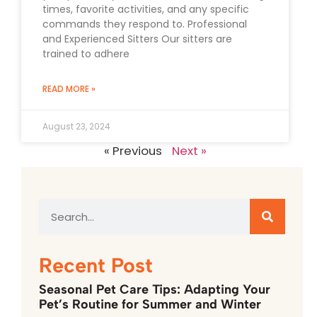
times, favorite activities, and any specific
commands they respond to. Professional
and Experienced Sitters Our sitters are
trained to adhere
READ MORE »
August 23, 2024
« Previous
Next »
Recent Post
Seasonal Pet Care Tips: Adapting Your
Pet’s Routine for Summer and Winter