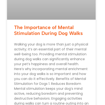
The Importance of Mental
Stimulation During Dog Walks
Walking your dog is more than just a physical
activity; it’s an essential part of their mental
well-being too. Providing mental stimulation
during dog walks can significantly enhance
your pet’s happiness and overall health.
Here’s why incorporating mental enrichment
into your dog walks is so important and how
you can do it effectively. Benefits of Mental
Stimulation for Dogs 1. Reduces Boredom
Mental stimulation keeps your dog’s mind
active, reducing boredom and preventing
destructive behaviors. Engaging activities
during walks can turn a routine outing into an