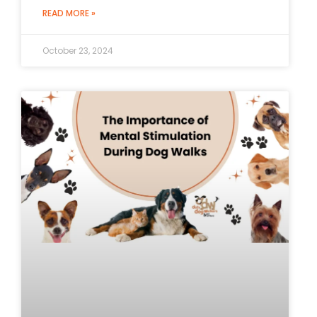
READ MORE »
October 23, 2024