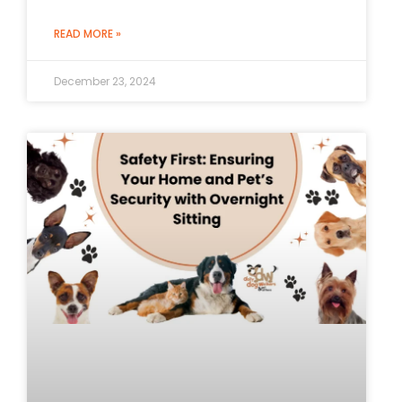
READ MORE »
December 23, 2024