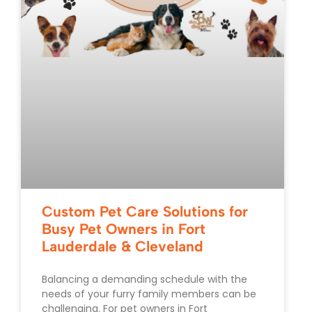
Custom Pet Care Solutions for
Busy Pet Owners in Fort
Lauderdale & Cleveland
Balancing a demanding schedule with the
needs of your furry family members can be
challenging. For pet owners in Fort