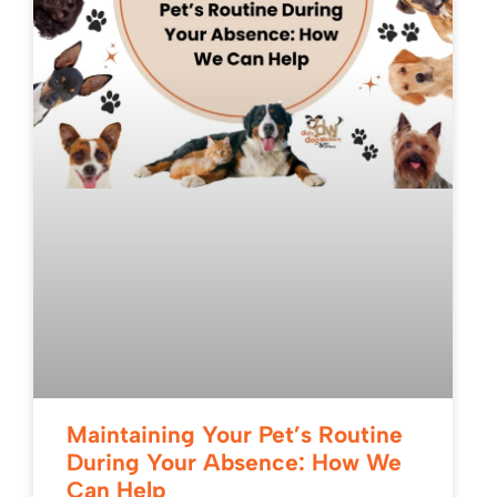
Maintaining Your Pet’s Routine
During Your Absence: How We
Can Help