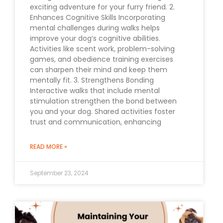
exciting adventure for your furry friend. 2.
Enhances Cognitive Skills Incorporating
mental challenges during walks helps
improve your dog’s cognitive abilities.
Activities like scent work, problem-solving
games, and obedience training exercises
can sharpen their mind and keep them
mentally fit. 3. Strengthens Bonding
Interactive walks that include mental
stimulation strengthen the bond between
you and your dog. Shared activities foster
trust and communication, enhancing
READ MORE »
September 23, 2024