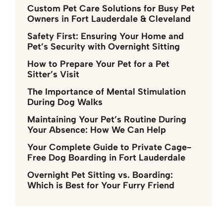
Custom Pet Care Solutions for Busy Pet
Owners in Fort Lauderdale & Cleveland
Safety First: Ensuring Your Home and
Pet’s Security with Overnight Sitting
How to Prepare Your Pet for a Pet
Sitter’s Visit
The Importance of Mental Stimulation
During Dog Walks
Maintaining Your Pet’s Routine During
Your Absence: How We Can Help
Your Complete Guide to Private Cage-
Free Dog Boarding in Fort Lauderdale
Overnight Pet Sitting vs. Boarding:
Which is Best for Your Furry Friend