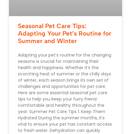
Seasonal Pet Care Tips:
Adapting Your Pet’s Routine for
Summer and Winter
Adapting your pet’s routine for the changing
seasons is crucial for maintaining their
health and happiness. Whether it’s the
scorching heat of summer or the chilly days
of winter, each season brings its own set of
challenges and opportunities for pet care.
Here are some essential seasonal pet care
tips to help you keep your furry friend
comfortable and healthy throughout the
year. Summer Pet Care Tips 1. Keep Them
Hydrated During the summer months, it’s
vital to ensure your pet has constant access
to fresh water. Dehydration can quickly