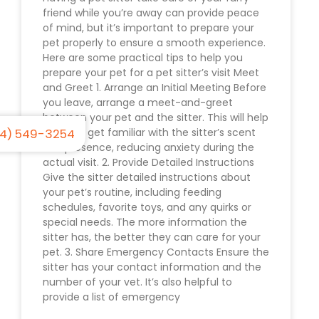
friend while you’re away can provide peace
of mind, but it’s important to prepare your
pet properly to ensure a smooth experience.
Here are some practical tips to help you
prepare your pet for a pet sitter’s visit Meet
and Greet 1. Arrange an Initial Meeting Before
you leave, arrange a meet-and-greet
between your pet and the sitter. This will help
4) 549-3254
your pet get familiar with the sitter’s scent
and presence, reducing anxiety during the
actual visit. 2. Provide Detailed Instructions
Give the sitter detailed instructions about
your pet’s routine, including feeding
schedules, favorite toys, and any quirks or
special needs. The more information the
sitter has, the better they can care for your
pet. 3. Share Emergency Contacts Ensure the
sitter has your contact information and the
number of your vet. It’s also helpful to
provide a list of emergency