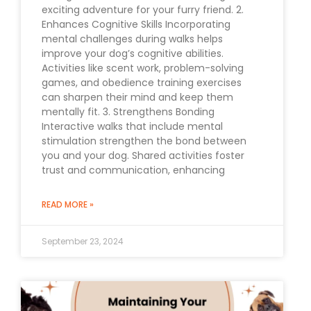
exciting adventure for your furry friend. 2.
Enhances Cognitive Skills Incorporating
mental challenges during walks helps
improve your dog’s cognitive abilities.
Activities like scent work, problem-solving
games, and obedience training exercises
can sharpen their mind and keep them
mentally fit. 3. Strengthens Bonding
Interactive walks that include mental
stimulation strengthen the bond between
you and your dog. Shared activities foster
trust and communication, enhancing
READ MORE »
September 23, 2024