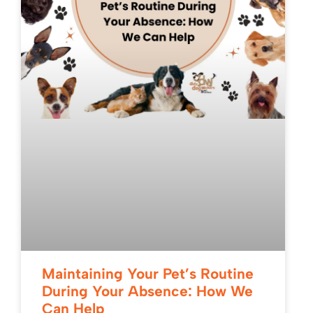
Maintaining Your Pet’s Routine
During Your Absence: How We
Can Help