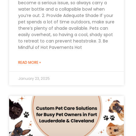
become a serious issue, so always carry a
water bottle and a collapsible bowl when
you’re out. 2. Provide Adequate Shade If your
pet spends a lot of time outdoors, make sure
there’s plenty of shade available. Pets can
easily overheat, so having a cool, shady spot
to retreat to can prevent heatstroke. 3. Be
Mindful of Hot Pavements Hot
READ MORE »
January 23, 2025