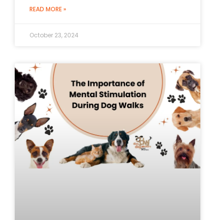
READ MORE »
October 23, 2024