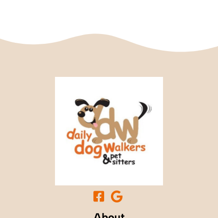
About