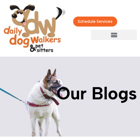
Schedule Services
Our Blogs