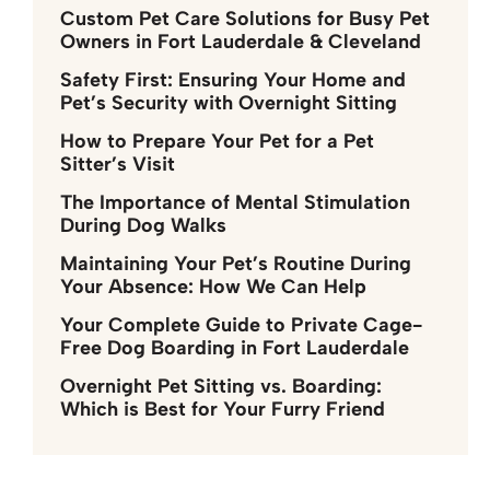
Custom Pet Care Solutions for Busy Pet
Owners in Fort Lauderdale & Cleveland
Safety First: Ensuring Your Home and
Pet’s Security with Overnight Sitting
How to Prepare Your Pet for a Pet
Sitter’s Visit
The Importance of Mental Stimulation
During Dog Walks
Maintaining Your Pet’s Routine During
Your Absence: How We Can Help
Your Complete Guide to Private Cage-
Free Dog Boarding in Fort Lauderdale
Overnight Pet Sitting vs. Boarding:
Which is Best for Your Furry Friend