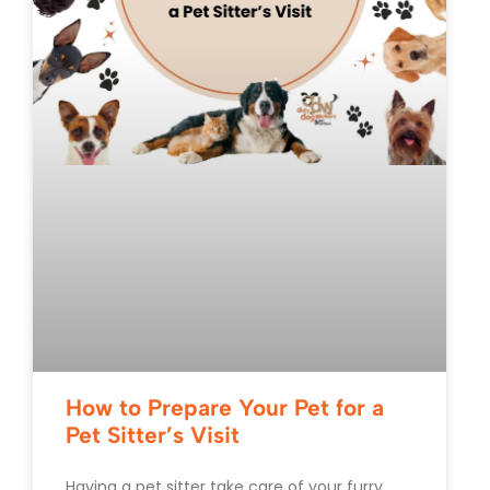
How to Prepare Your Pet for a
Pet Sitter’s Visit
Having a pet sitter take care of your furry