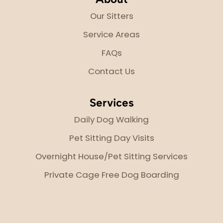
Our Sitters
Service Areas
FAQs
Contact Us
Services
Daily Dog Walking
Pet Sitting Day Visits
Overnight House/Pet Sitting Services
Private Cage Free Dog Boarding