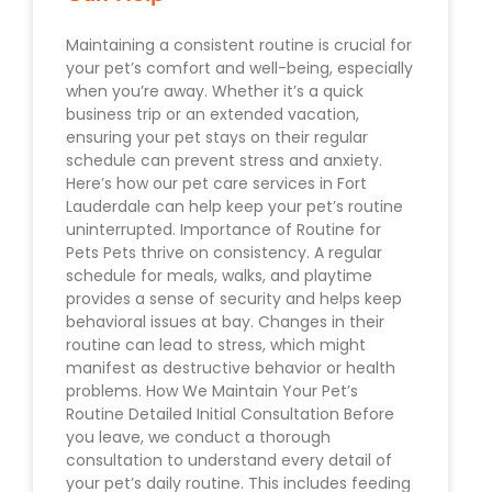
Maintaining a consistent routine is crucial for
your pet’s comfort and well-being, especially
when you’re away. Whether it’s a quick
business trip or an extended vacation,
ensuring your pet stays on their regular
schedule can prevent stress and anxiety.
Here’s how our pet care services in Fort
Lauderdale can help keep your pet’s routine
uninterrupted. Importance of Routine for
Pets Pets thrive on consistency. A regular
schedule for meals, walks, and playtime
provides a sense of security and helps keep
behavioral issues at bay. Changes in their
routine can lead to stress, which might
manifest as destructive behavior or health
problems. How We Maintain Your Pet’s
Routine Detailed Initial Consultation Before
you leave, we conduct a thorough
consultation to understand every detail of
your pet’s daily routine. This includes feeding