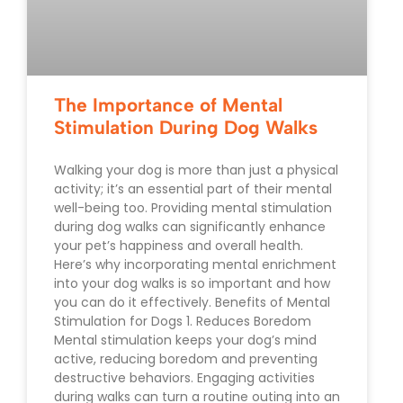
The Importance of Mental
Stimulation During Dog Walks
Walking your dog is more than just a physical
activity; it’s an essential part of their mental
well-being too. Providing mental stimulation
during dog walks can significantly enhance
your pet’s happiness and overall health.
Here’s why incorporating mental enrichment
into your dog walks is so important and how
you can do it effectively. Benefits of Mental
Stimulation for Dogs 1. Reduces Boredom
Mental stimulation keeps your dog’s mind
active, reducing boredom and preventing
destructive behaviors. Engaging activities
during walks can turn a routine outing into an