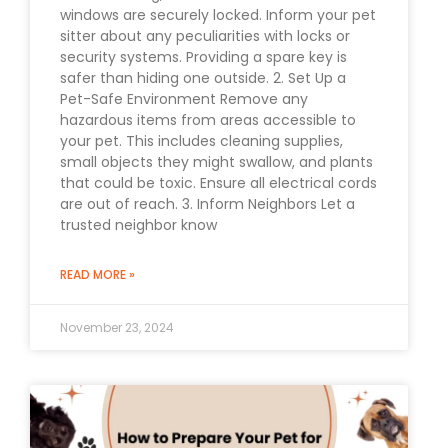
windows are securely locked. Inform your pet
sitter about any peculiarities with locks or
security systems. Providing a spare key is
safer than hiding one outside. 2. Set Up a
Pet-Safe Environment Remove any
hazardous items from areas accessible to
your pet. This includes cleaning supplies,
small objects they might swallow, and plants
that could be toxic. Ensure all electrical cords
are out of reach. 3. Inform Neighbors Let a
trusted neighbor know
READ MORE »
November 23, 2024