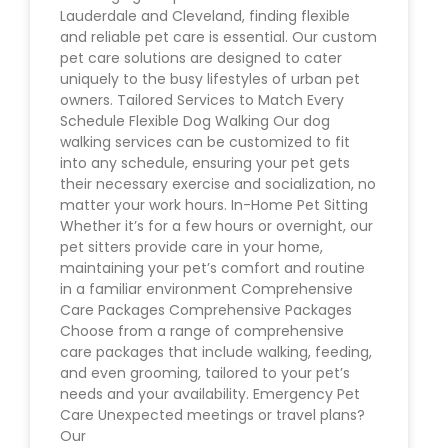
Lauderdale and Cleveland, finding flexible
and reliable pet care is essential. Our custom
pet care solutions are designed to cater
uniquely to the busy lifestyles of urban pet
owners. Tailored Services to Match Every
Schedule Flexible Dog Walking Our dog
walking services can be customized to fit
into any schedule, ensuring your pet gets
their necessary exercise and socialization, no
matter your work hours. In-Home Pet Sitting
Whether it’s for a few hours or overnight, our
pet sitters provide care in your home,
maintaining your pet’s comfort and routine
in a familiar environment Comprehensive
Care Packages Comprehensive Packages
Choose from a range of comprehensive
care packages that include walking, feeding,
and even grooming, tailored to your pet’s
needs and your availability. Emergency Pet
Care Unexpected meetings or travel plans?
Our