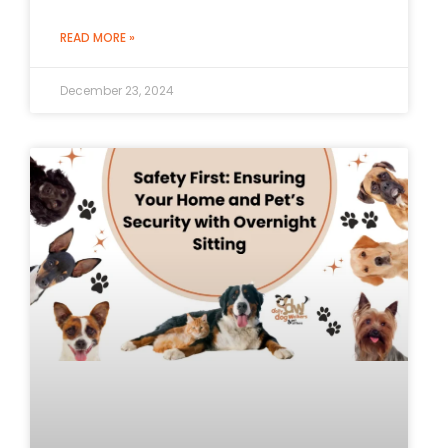
READ MORE »
December 23, 2024