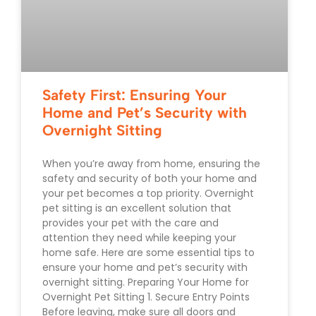
Safety First: Ensuring Your
Home and Pet’s Security with
Overnight Sitting
When you’re away from home, ensuring the
safety and security of both your home and
your pet becomes a top priority. Overnight
pet sitting is an excellent solution that
provides your pet with the care and
attention they need while keeping your
home safe. Here are some essential tips to
ensure your home and pet’s security with
overnight sitting. Preparing Your Home for
Overnight Pet Sitting 1. Secure Entry Points
Before leaving, make sure all doors and