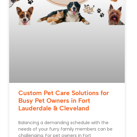
Custom Pet Care Solutions for
Busy Pet Owners in Fort
Lauderdale & Cleveland
Balancing a demanding schedule with the
needs of your furry family members can be
challenging. For pet owners in Fort