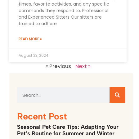
times, favorite activities, and any specific
commands they respond to. Professional
and Experienced Sitters Our sitters are
trained to adhere
READ MORE »
August 23, 2024
« Previous
Next »
Recent Post
Seasonal Pet Care Tips: Adapting Your
Pet’s Routine for Summer and Winter